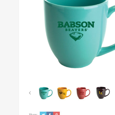
Share: