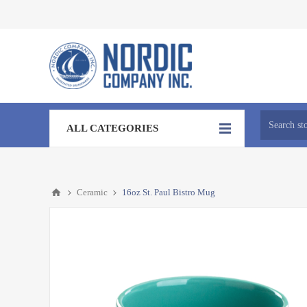
ALL CATEGORIES
Ceramic
16oz St. Paul Bistro Mug