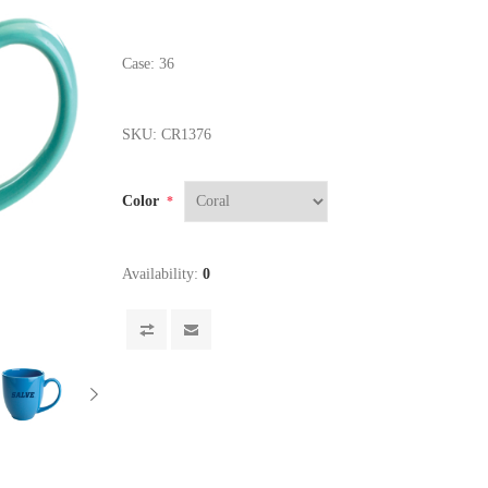
Case: 36
SKU:
CR1376
Color
*
Availability:
0