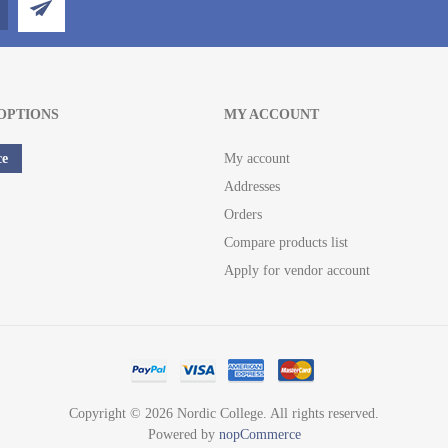
OPTIONS
MY ACCOUNT
ce
My account
Addresses
Orders
Compare products list
Apply for vendor account
Copyright © 2026 Nordic College. All rights reserved.
Powered by
nopCommerce