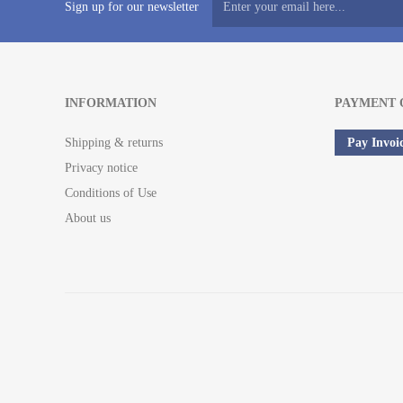
Sign up for our newsletter
INFORMATION
PAYMENT 
Shipping & returns
Pay Invoi
Privacy notice
Conditions of Use
About us