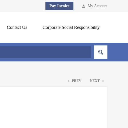
Pay Invoice
My Account
Contact Us
Corporate Social Responsibility
PREV
NEXT