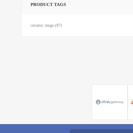
PRODUCT TAGS
ceramic mugs
(87)