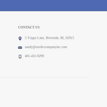
CONTACT US
5 Tripps Lane, Riverside, RI, 02915
sandy@nordiccompanyinc.com
401-431-9299