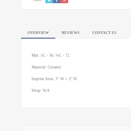
OVERVIEW
REVIEWS
CONTACT US
Min: 1C - 36; ⅔C - 72
Material: Ceramic
Imprint Area: 3” W × 2” H
Wrap: N/A