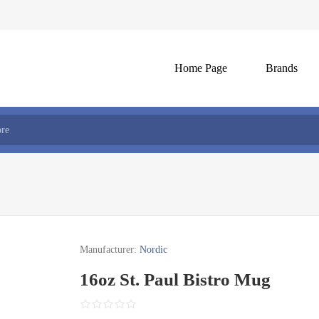
Home Page
Brands
Manufacturer:
Nordic
16oz St. Paul Bistro Mug