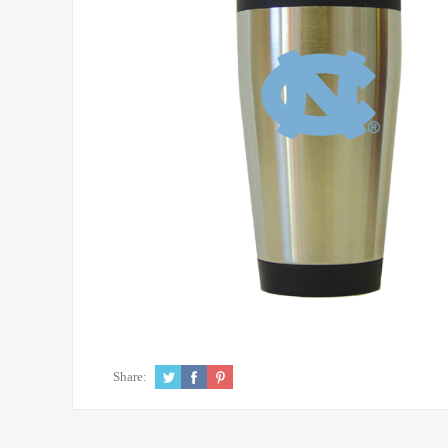
Share: