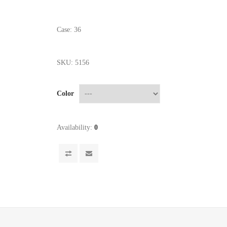
Case: 36
SKU:
5156
Color
Availability:
0