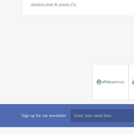
stainless steel & plastic
(5)
Sign up for our newsletter