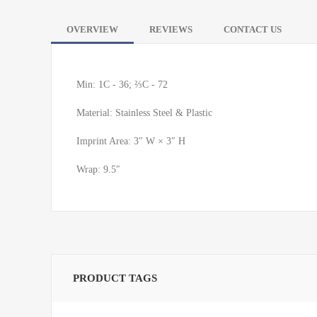
OVERVIEW
REVIEWS
CONTACT US
Min: 1C - 36; ⅔C - 72
Material: Stainless Steel & Plastic
Imprint Area: 3″ W × 3″ H
Wrap: 9.5″
PRODUCT TAGS