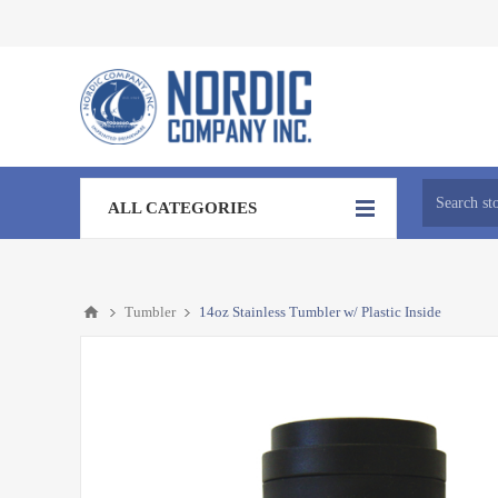
ALL CATEGORIES
Tumbler
14oz Stainless Tumbler w/ Plastic Inside