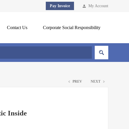
Pay Invoice
My Account
Contact Us
Corporate Social Responsibility
PREV
NEXT
ic Inside