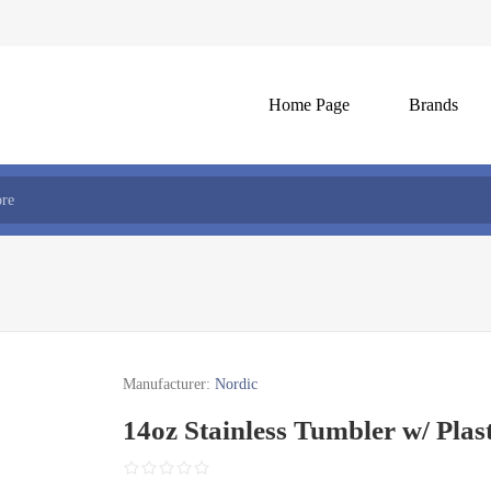
Home Page
Brands
Manufacturer:
Nordic
14oz Stainless Tumbler w/ Plast