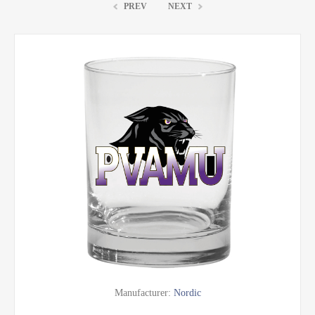
PREV
NEXT
Manufacturer:
Nordic