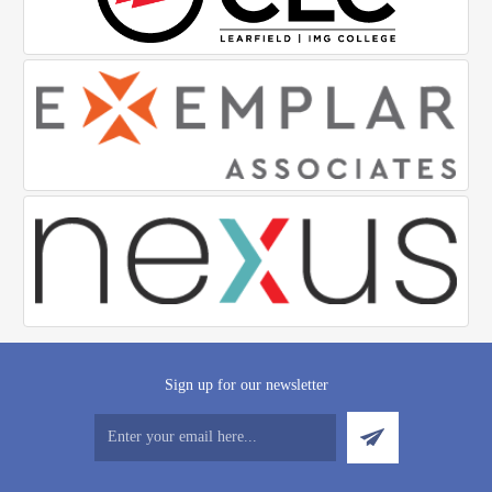
Sign up for our newsletter