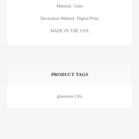
Material: Glass
Decoration Method: Digital Print
MADE IN THE USA
PRODUCT TAGS
glassware
(56)