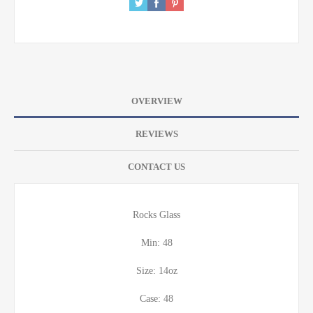
OVERVIEW
REVIEWS
CONTACT US
Rocks Glass
Min: 48
Size: 14oz
Case: 48