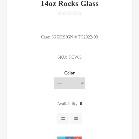
14oz Rocks Glass
Case: 36 DESIGN # TC2022-03
SKU:
TCV03
Color
Availability:
0