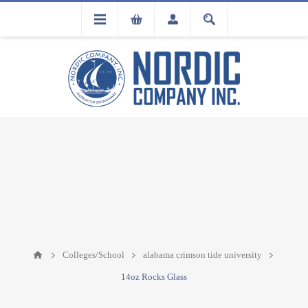
FLA
REGISTRATION
Colleges/School
alabama crimson tide university
14oz Rocks Glass