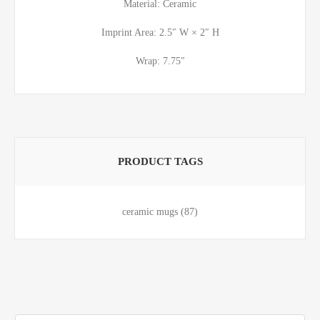
Material: Ceramic
Imprint Area: 2.5″ W × 2″ H
Wrap: 7.75″
PRODUCT TAGS
ceramic mugs
(87)