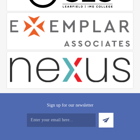
Sign up for our newsletter