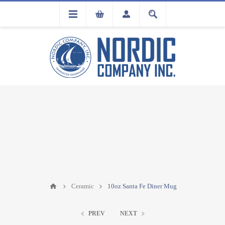
FLA
REGISTRATION
Ceramic
10oz Santa Fe Diner Mug
PREV
NEXT