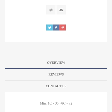
OVERVIEW
REVIEWS
CONTACT US
Min: 1C - 36; ⅔C - 72