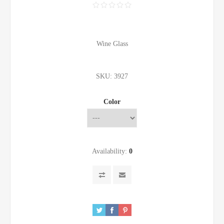
Wine Glass
SKU:
3927
Color
Availability:
0