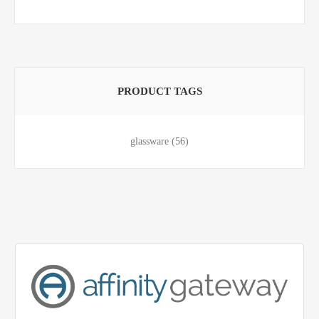
PRODUCT TAGS
glassware
(56)