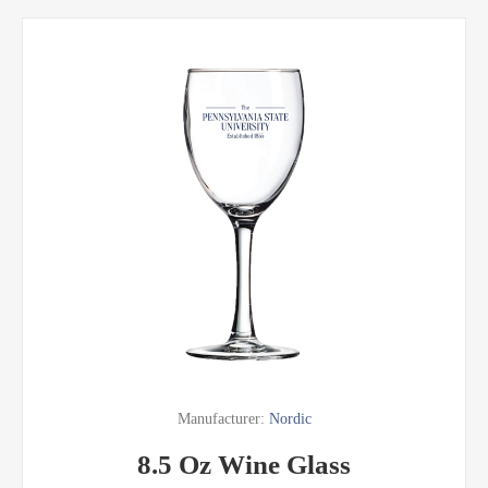
Manufacturer:
Nordic
8.5 Oz Wine Glass