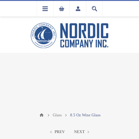
FLA
REGISTRATION
Glass
8.5 Oz Wine Glass
PREV
NEXT