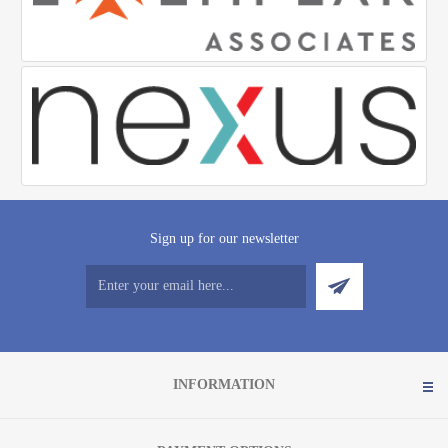
Sign up for our newsletter
INFORMATION