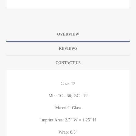
OVERVIEW
REVIEWS
CONTACT US
Case: 12
Min: 1C - 36; ⅔C - 72
Material: Glass
Imprint Area: 2.5″ W × 1.25″ H
Wrap: 8.5″